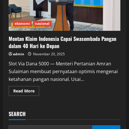
ekonomi
nasional
Mentan Klaim Indonesia Capai Swasembada Pangan
dalam 40 Hari ke Depan
admin
November 20, 2025
Slot Via Dana 5000 — Menteri Pertanian Amran
Sulaiman membuat pernyataan optimis mengenai
ketahanan pangan nasional. Usai...
Read
Read More
more
about
Mentan
Klaim
Indonesia
SEARCH
Capai
Swasembada
Pangan
dalam