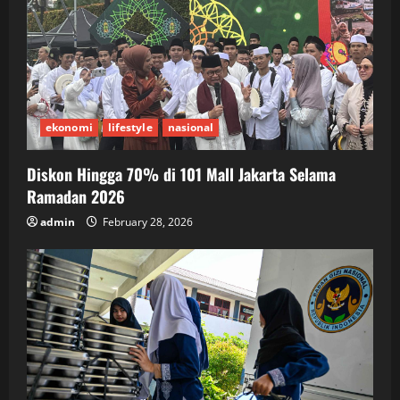
ekonomi
lifestyle
nasional
Diskon Hingga 70% di 101 Mall Jakarta Selama
Ramadan 2026
admin
February 28, 2026