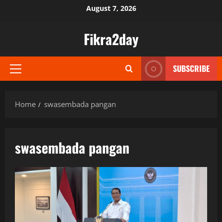
Skip
August 7, 2026
to
content
Fikra2day
SUBSCRIBE
Primary
Menu
Home
swasembada pangan
swasembada pangan