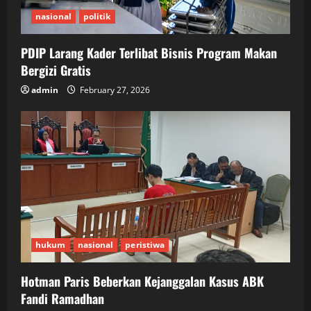
nasional
politik
PDIP Larang Kader Terlibat Bisnis Program Makan
Bergizi Gratis
admin
February 27, 2026
hukum
nasional
peristiwa
Hotman Paris Beberkan Kejanggalan Kasus ABK
Fandi Ramadhan