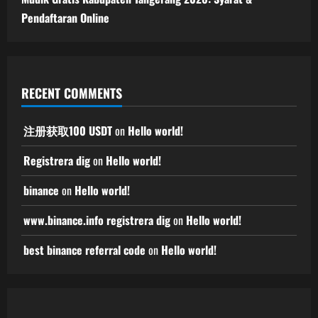
Pendaftaran Online
RECENT COMMENTS
注册获取100 USDT
on
Hello world!
Registrera dig
on
Hello world!
binance
on
Hello world!
www.binance.info registrera dig
on
Hello world!
best binance referral code
on
Hello world!