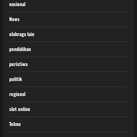
nasional
News
olahraga lain
pendidikan
peristiwa
politik
regional
slot online
Tekno