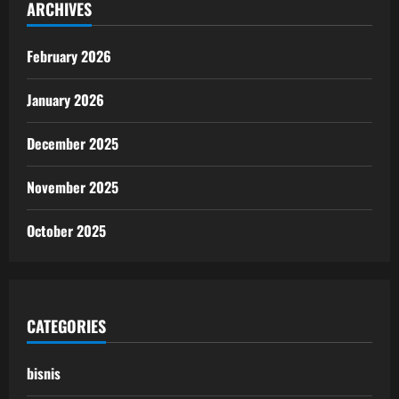
ARCHIVES
February 2026
January 2026
December 2025
November 2025
October 2025
CATEGORIES
bisnis