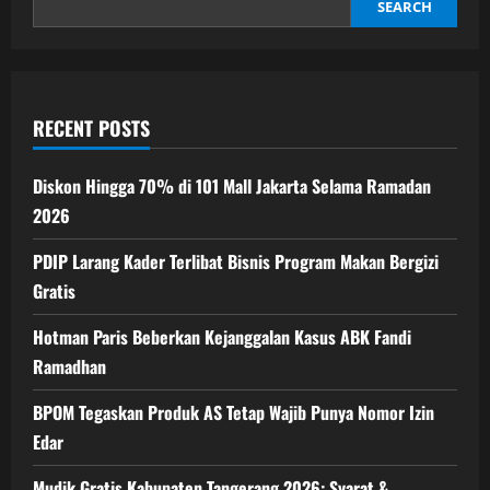
40
SEARCH
Hari
ke
Depan
RECENT POSTS
Diskon Hingga 70% di 101 Mall Jakarta Selama Ramadan
2026
PDIP Larang Kader Terlibat Bisnis Program Makan Bergizi
Gratis
Hotman Paris Beberkan Kejanggalan Kasus ABK Fandi
Ramadhan
BPOM Tegaskan Produk AS Tetap Wajib Punya Nomor Izin
Edar
Mudik Gratis Kabupaten Tangerang 2026: Syarat &