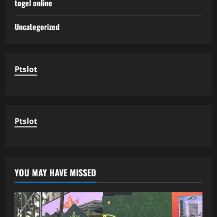
togel online
Uncategorized
Ptslot
Ptslot
YOU MAY HAVE MISSED