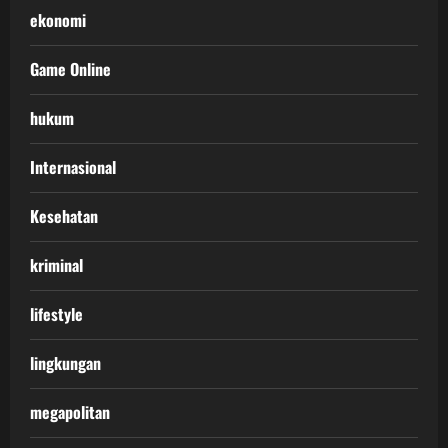
ekonomi
Game Online
hukum
Internasional
Kesehatan
kriminal
lifestyle
lingkungan
megapolitan