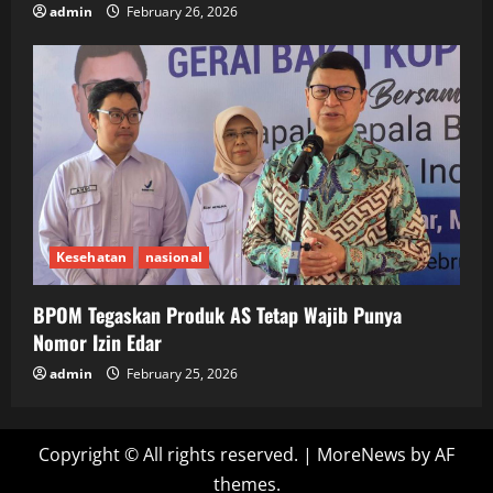
admin
February 26, 2026
Kesehatan
nasional
BPOM Tegaskan Produk AS Tetap Wajib Punya
Nomor Izin Edar
admin
February 25, 2026
Copyright © All rights reserved.
|
MoreNews
by AF
themes.