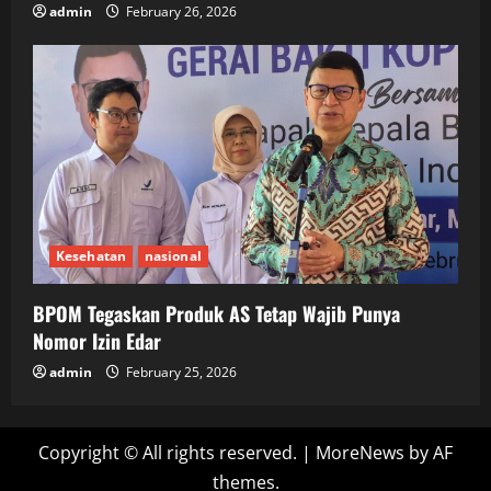
admin
February 26, 2026
Kesehatan
nasional
BPOM Tegaskan Produk AS Tetap Wajib Punya
Nomor Izin Edar
admin
February 25, 2026
Copyright © All rights reserved.
|
MoreNews
by AF
themes.