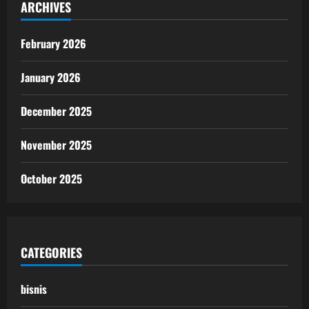
ARCHIVES
February 2026
January 2026
December 2025
November 2025
October 2025
CATEGORIES
bisnis