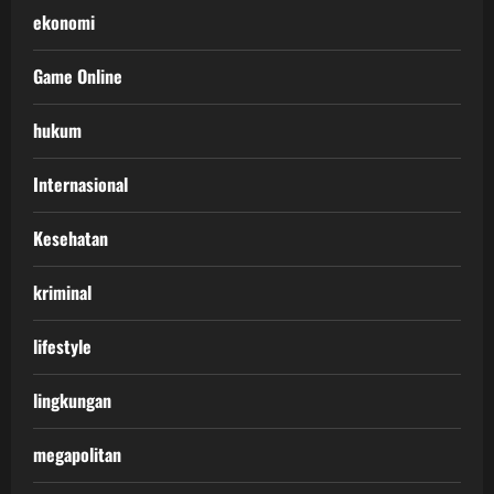
ekonomi
Game Online
hukum
Internasional
Kesehatan
kriminal
lifestyle
lingkungan
megapolitan