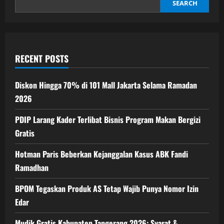
Bergizi
SEARCH
Gratis
RECENT POSTS
Diskon Hingga 70% di 101 Mall Jakarta Selama Ramadan
2026
PDIP Larang Kader Terlibat Bisnis Program Makan Bergizi
Gratis
Hotman Paris Beberkan Kejanggalan Kasus ABK Fandi
Ramadhan
BPOM Tegaskan Produk AS Tetap Wajib Punya Nomor Izin
Edar
Mudik Gratis Kabupaten Tangerang 2026: Syarat &