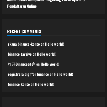
Pendaftaran Online
RECENT COMMENTS
skapa binance-konto
on
Hello world!
binance tavsiye
on
Hello world!
打开Binance账户
on
Hello world!
registrera dig f"or binance
on
Hello world!
binance konto
on
Hello world!