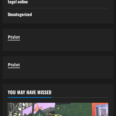
togel online
Uncategorized
Ptslot
Ptslot
YOU MAY HAVE MISSED