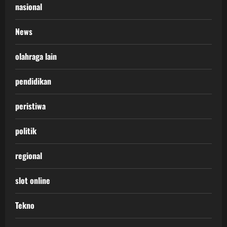
nasional
News
olahraga lain
pendidikan
peristiwa
politik
regional
slot online
Tekno