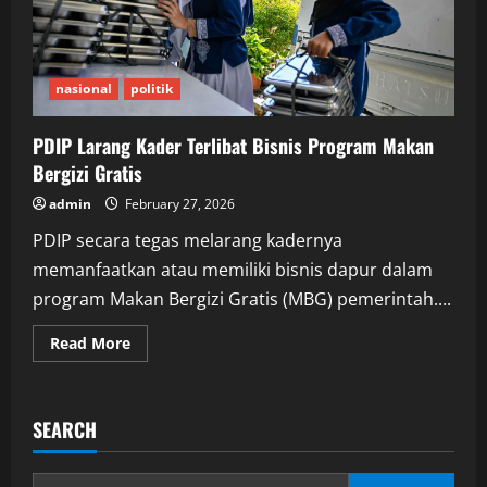
nasional
politik
PDIP Larang Kader Terlibat Bisnis Program Makan
Bergizi Gratis
admin
February 27, 2026
PDIP secara tegas melarang kadernya
memanfaatkan atau memiliki bisnis dapur dalam
program Makan Bergizi Gratis (MBG) pemerintah....
Read
Read More
more
about
PDIP
Larang
Kader
SEARCH
Terlibat
Bisnis
Program
Makan