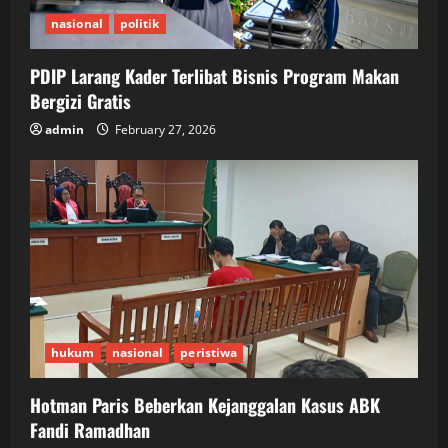
nasional
politik
PDIP Larang Kader Terlibat Bisnis Program Makan
Bergizi Gratis
admin
February 27, 2026
hukum
nasional
peristiwa
Hotman Paris Beberkan Kejanggalan Kasus ABK
Fandi Ramadhan