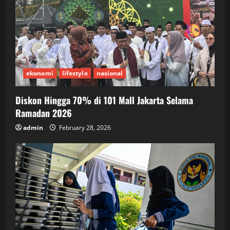
ekonomi
lifestyle
nasional
Diskon Hingga 70% di 101 Mall Jakarta Selama
Ramadan 2026
admin
February 28, 2026