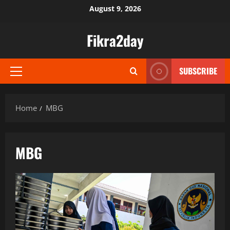
Skip
August 9, 2026
to
content
Fikra2day
SUBSCRIBE
Primary
Menu
Home
MBG
MBG