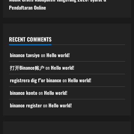
Pendaftaran Online
RECENT COMMENTS
binance tavsiye
on
Hello world!
打开Binance账户
on
Hello world!
registrera dig f"or binance
on
Hello world!
binance konto
on
Hello world!
binance register
on
Hello world!