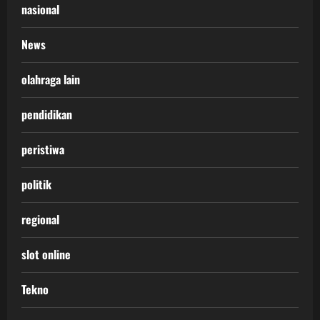
nasional
News
olahraga lain
pendidikan
peristiwa
politik
regional
slot online
Tekno