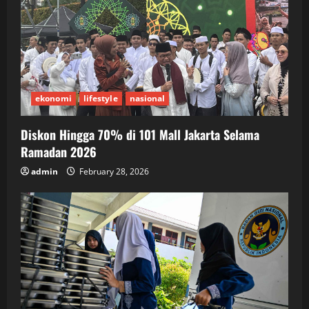
ekonomi
lifestyle
nasional
Diskon Hingga 70% di 101 Mall Jakarta Selama
Ramadan 2026
admin
February 28, 2026