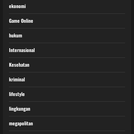
ekonomi
Game Online
hukum
Internasional
Kesehatan
kriminal
lifestyle
lingkungan
megapolitan