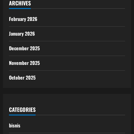
ARCHIVES
February 2026
January 2026
December 2025
November 2025
October 2025
CATEGORIES
bisnis