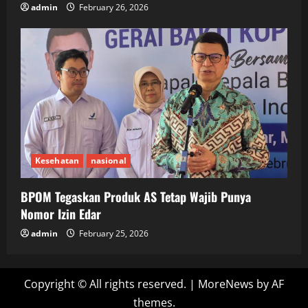
admin
February 26, 2026
Kesehatan
nasional
BPOM Tegaskan Produk AS Tetap Wajib Punya
Nomor Izin Edar
admin
February 25, 2026
Copyright © All rights reserved.
|
MoreNews
by AF
themes.