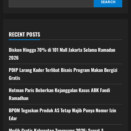
40
SEARCH
Hari
ke
Depan
RECENT POSTS
Diskon Hingga 70% di 101 Mall Jakarta Selama Ramadan
2026
PDIP Larang Kader Terlibat Bisnis Program Makan Bergizi
Gratis
Hotman Paris Beberkan Kejanggalan Kasus ABK Fandi
Ramadhan
BPOM Tegaskan Produk AS Tetap Wajib Punya Nomor Izin
Edar
Mudik Gratis Kabupaten Tangerang 2026: Syarat &