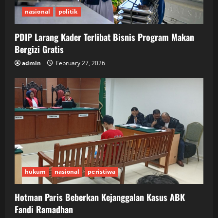
nasional
politik
PDIP Larang Kader Terlibat Bisnis Program Makan
Bergizi Gratis
admin
February 27, 2026
hukum
nasional
peristiwa
Hotman Paris Beberkan Kejanggalan Kasus ABK
Fandi Ramadhan