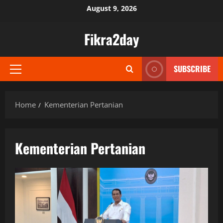
Skip
August 9, 2026
to
content
Fikra2day
SUBSCRIBE
Primary
Menu
Home
Kementerian Pertanian
Kementerian Pertanian