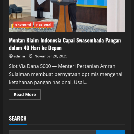
ekonomi
nasional
Mentan Klaim Indonesia Capai Swasembada Pangan
dalam 40 Hari ke Depan
admin
November 20, 2025
Slot Via Dana 5000 — Menteri Pertanian Amran
Sulaiman membuat pernyataan optimis mengenai
ketahanan pangan nasional. Usai...
Read
Read More
more
about
Mentan
Klaim
Indonesia
SEARCH
Capai
Swasembada
Pangan
dalam