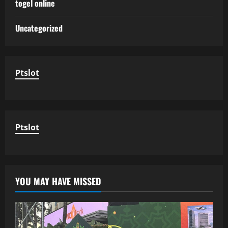
togel online
Uncategorized
Ptslot
Ptslot
YOU MAY HAVE MISSED