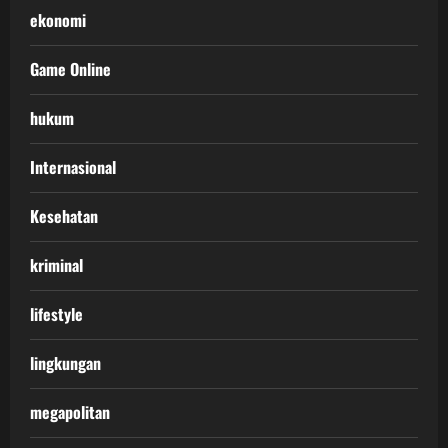
ekonomi
Game Online
hukum
Internasional
Kesehatan
kriminal
lifestyle
lingkungan
megapolitan