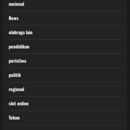
nasional
News
olahraga lain
pendidikan
peristiwa
politik
regional
slot online
Tekno