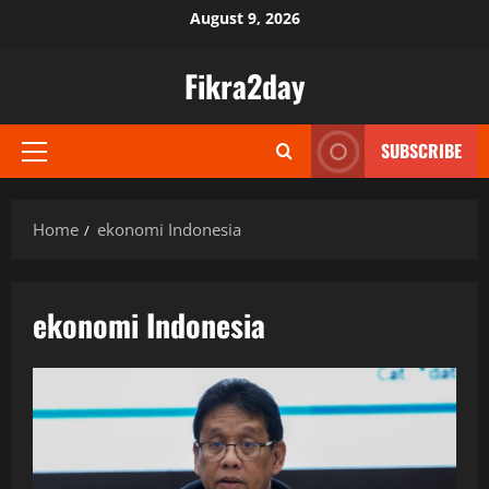
Skip
August 9, 2026
to
content
Fikra2day
SUBSCRIBE
Primary
Menu
Home
ekonomi Indonesia
ekonomi Indonesia