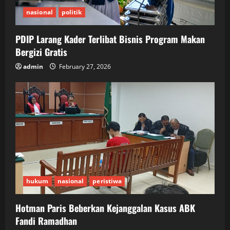
nasional
politik
PDIP Larang Kader Terlibat Bisnis Program Makan
Bergizi Gratis
admin
February 27, 2026
hukum
nasional
peristiwa
Hotman Paris Beberkan Kejanggalan Kasus ABK
Fandi Ramadhan