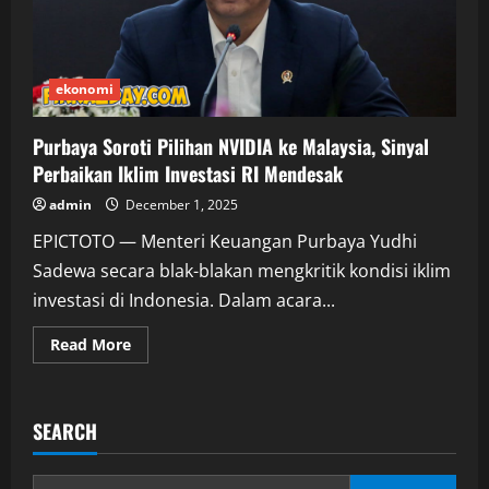
ekonomi
Purbaya Soroti Pilihan NVIDIA ke Malaysia, Sinyal
Perbaikan Iklim Investasi RI Mendesak
admin
December 1, 2025
EPICTOTO — Menteri Keuangan Purbaya Yudhi
Sadewa secara blak-blakan mengkritik kondisi iklim
investasi di Indonesia. Dalam acara...
Read
Read More
more
about
Purbaya
Soroti
Pilihan
SEARCH
NVIDIA
ke
Malaysia,
Sinyal