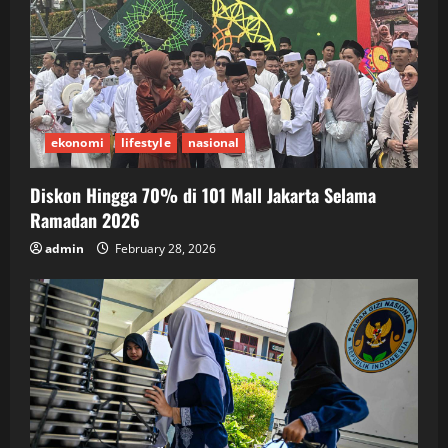
ekonomi
lifestyle
nasional
Diskon Hingga 70% di 101 Mall Jakarta Selama
Ramadan 2026
admin
February 28, 2026