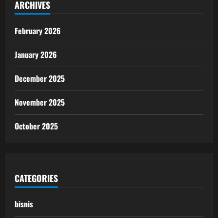
ARCHIVES
February 2026
January 2026
December 2025
November 2025
October 2025
CATEGORIES
bisnis