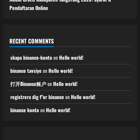
Pendaftaran Online
RECENT COMMENTS
skapa binance-konto
on
Hello world!
binance tavsiye
on
Hello world!
打开Binance账户
on
Hello world!
registrera dig f"or binance
on
Hello world!
binance konto
on
Hello world!