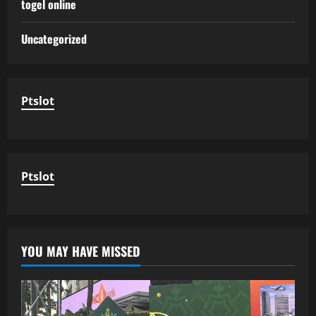
togel online
Uncategorized
Ptslot
Ptslot
YOU MAY HAVE MISSED