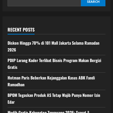
Perbaikan
SEARCH
Iklim
Investasi
RI
Mendesak
RECENT POSTS
Diskon Hingga 70% di 101 Mall Jakarta Selama Ramadan
2026
PDIP Larang Kader Terlibat Bisnis Program Makan Bergizi
Gratis
Hotman Paris Beberkan Kejanggalan Kasus ABK Fandi
Ramadhan
BPOM Tegaskan Produk AS Tetap Wajib Punya Nomor Izin
Edar
Mudik Gratis Kabupaten Tangerang 2026: Syarat &