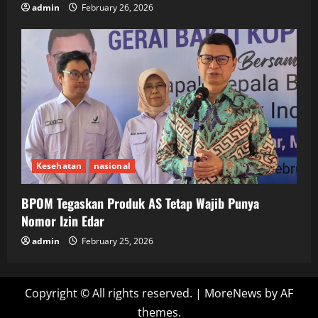
admin
February 26, 2026
Kesehatan
nasional
BPOM Tegaskan Produk AS Tetap Wajib Punya
Nomor Izin Edar
admin
February 25, 2026
Copyright © All rights reserved.
|
MoreNews
by AF
themes.