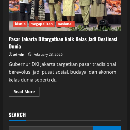
bisnis
megapolitan
nasional
Pasar Jakarta Ditargetkan Naik Kelas Jadi Destinasi
Dunia
admin
February 23, 2026
Gubernur DKI Jakarta targetkan pasar tradisional
berevolusi jadi pusat sosial, budaya, dan ekonomi
kelas dunia seperti di...
Read
Read More
more
about
Pasar
Jakarta
Ditargetkan
SEARCH
Naik
Kelas
Jadi
Destinasi