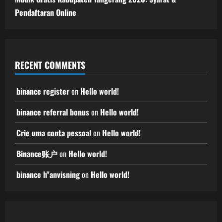
Pendaftaran Online
RECENT COMMENTS
binance register
on
Hello world!
binance referral bonus
on
Hello world!
Crie uma conta pessoal
on
Hello world!
Binance账户
on
Hello world!
binance h"anvisning
on
Hello world!