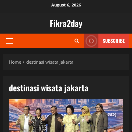
Skip
August 6, 2026
to
content
Fikra2day
SUBSCRIBE
Primary
Menu
Home
destinasi wisata jakarta
destinasi wisata jakarta