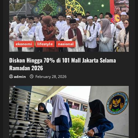
ekonomi
lifestyle
nasional
Diskon Hingga 70% di 101 Mall Jakarta Selama
Ramadan 2026
admin
February 28, 2026