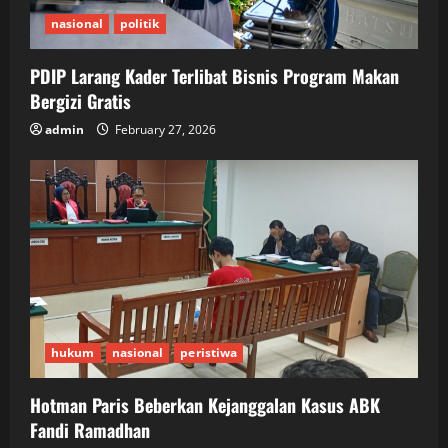
nasional
politik
PDIP Larang Kader Terlibat Bisnis Program Makan
Bergizi Gratis
admin
February 27, 2026
hukum
nasional
peristiwa
Hotman Paris Beberkan Kejanggalan Kasus ABK
Fandi Ramadhan