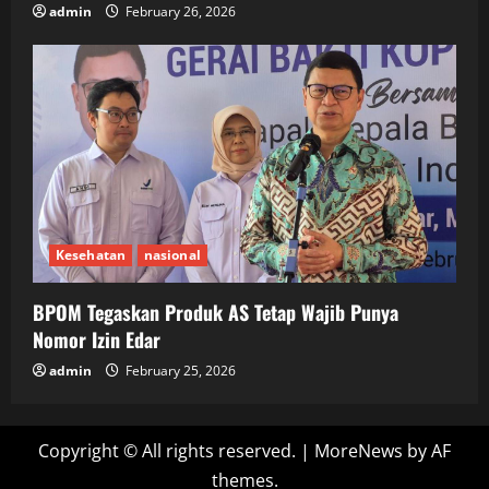
admin
February 26, 2026
Kesehatan
nasional
BPOM Tegaskan Produk AS Tetap Wajib Punya
Nomor Izin Edar
admin
February 25, 2026
Copyright © All rights reserved.
|
MoreNews
by AF
themes.