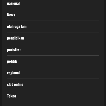
nasional
News
olahraga lain
pendidikan
peristiwa
politik
regional
slot online
Tekno