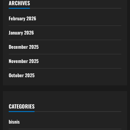
ARCHIVES
February 2026
January 2026
December 2025
November 2025
October 2025
CATEGORIES
bisnis