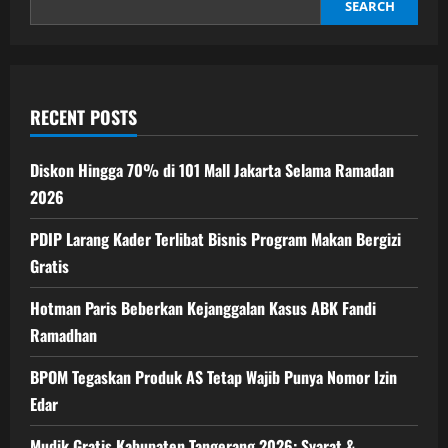
Dunia
SEARCH
RECENT POSTS
Diskon Hingga 70% di 101 Mall Jakarta Selama Ramadan
2026
PDIP Larang Kader Terlibat Bisnis Program Makan Bergizi
Gratis
Hotman Paris Beberkan Kejanggalan Kasus ABK Fandi
Ramadhan
BPOM Tegaskan Produk AS Tetap Wajib Punya Nomor Izin
Edar
Mudik Gratis Kabupaten Tangerang 2026: Syarat &