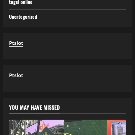
togel online
Uncategorized
Ptslot
Ptslot
YOU MAY HAVE MISSED