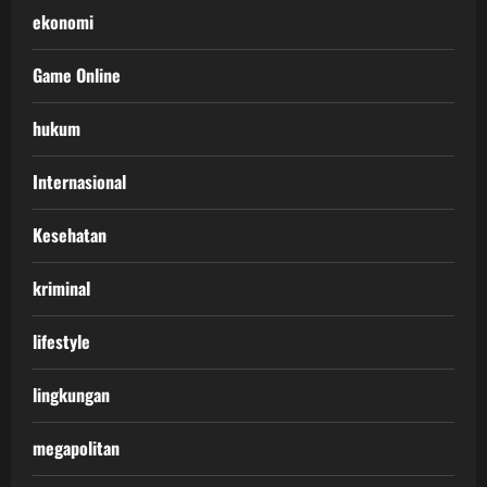
ekonomi
Game Online
hukum
Internasional
Kesehatan
kriminal
lifestyle
lingkungan
megapolitan