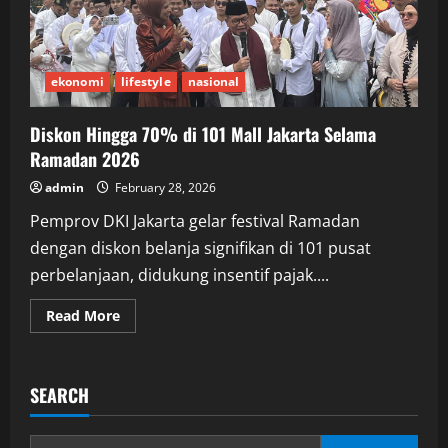
ekonomi
lifestyle
nasional
Diskon Hingga 70% di 101 Mall Jakarta Selama
Ramadan 2026
admin
February 28, 2026
Pemprov DKI Jakarta gelar festival Ramadan
dengan diskon belanja signifikan di 101 pusat
perbelanjaan, didukung insentif pajak....
Read
Read More
more
about
Diskon
Hingga
70%
SEARCH
di
101
Mall
Jakarta