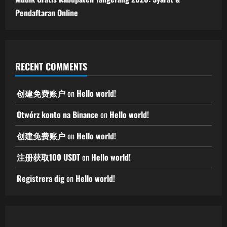
Pendaftaran Online
RECENT COMMENTS
创建免费账户
on
Hello world!
Otwórz konto na Binance
on
Hello world!
创建免费账户
on
Hello world!
注册获取100 USDT
on
Hello world!
Registrera dig
on
Hello world!