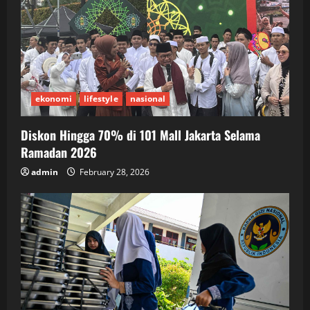
ekonomi
lifestyle
nasional
Diskon Hingga 70% di 101 Mall Jakarta Selama
Ramadan 2026
admin
February 28, 2026