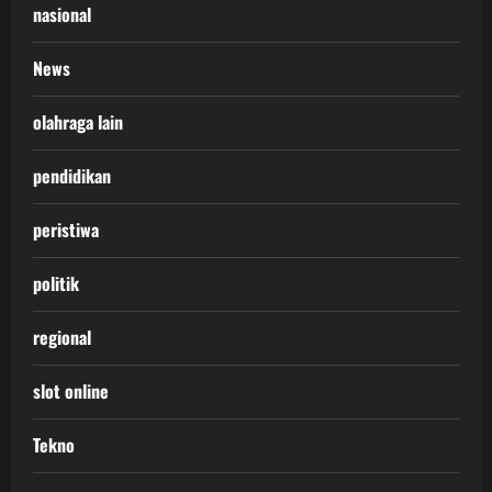
nasional
News
olahraga lain
pendidikan
peristiwa
politik
regional
slot online
Tekno