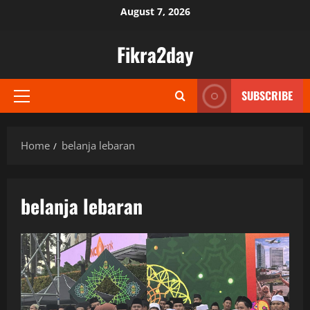
Skip
August 7, 2026
to
content
Fikra2day
SUBSCRIBE
Primary
Menu
Home
belanja lebaran
belanja lebaran