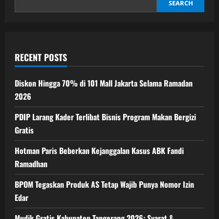
Selama
SEARCH
Ramadan
2026
RECENT POSTS
Diskon Hingga 70% di 101 Mall Jakarta Selama Ramadan
2026
PDIP Larang Kader Terlibat Bisnis Program Makan Bergizi
Gratis
Hotman Paris Beberkan Kejanggalan Kasus ABK Fandi
Ramadhan
BPOM Tegaskan Produk AS Tetap Wajib Punya Nomor Izin
Edar
Mudik Gratis Kabupaten Tangerang 2026: Syarat &