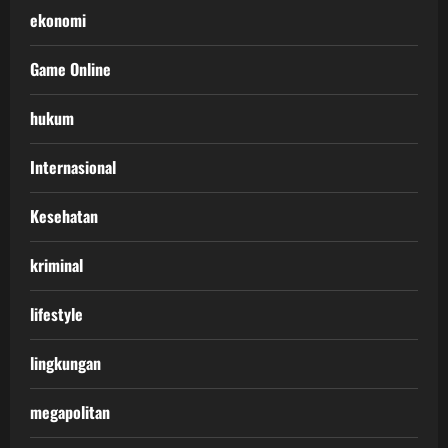
ekonomi
Game Online
hukum
Internasional
Kesehatan
kriminal
lifestyle
lingkungan
megapolitan