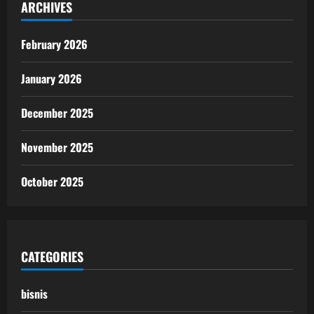
ARCHIVES
February 2026
January 2026
December 2025
November 2025
October 2025
CATEGORIES
bisnis