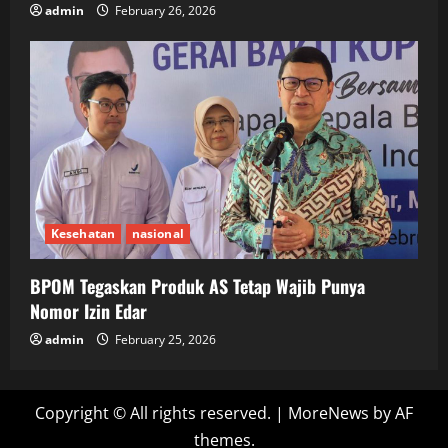
admin
February 26, 2026
Kesehatan
nasional
BPOM Tegaskan Produk AS Tetap Wajib Punya
Nomor Izin Edar
admin
February 25, 2026
Copyright © All rights reserved.
|
MoreNews
by AF
themes.