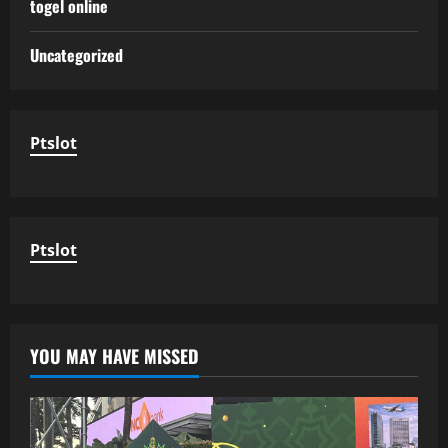
togel online
Uncategorized
Ptslot
Ptslot
YOU MAY HAVE MISSED