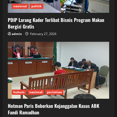
nasional
politik
PDIP Larang Kader Terlibat Bisnis Program Makan
Bergizi Gratis
admin
February 27, 2026
hukum
nasional
peristiwa
Hotman Paris Beberkan Kejanggalan Kasus ABK
Fandi Ramadhan